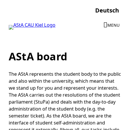
Skip
Deutsch
to
content
MENU
AStA board
The AStA represents the student body to the public
and also within the university, which means that
we stand up for you and represent your interests.
The AStA carries out the resolutions of the student
parliament (StuPa) and deals with the day-to-day
administration of the student body (e.g. the
semester ticket). As the AStA board, we are the
interface of student self-administration and
represent it externally. Above all, our tasks include