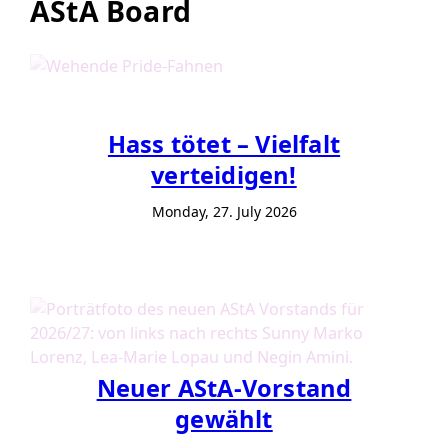
AStA Board
Hass tötet – Vielfalt
verteidigen!
Monday, 27. July 2026
Neuer AStA-Vorstand
gewählt