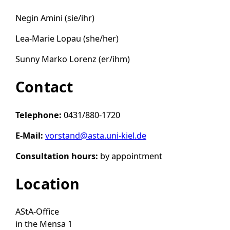
Negin Amini (sie/ihr)
Lea-Marie Lopau (she/her)
Sunny Marko Lorenz (er/ihm)
Contact
Telephone:
0431/880-1720
E-Mail:
vorstand@asta.uni-kiel.de
Consultation hours:
by appointment
Location
AStA-Office
in the Mensa 1