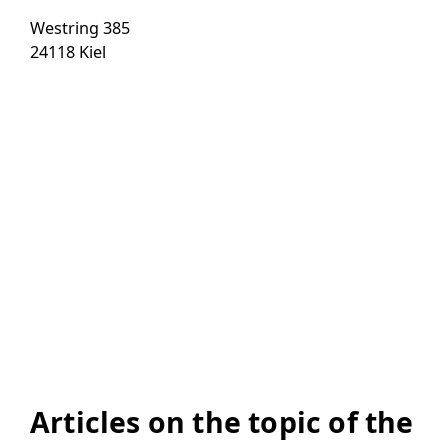
Westring 385
24118 Kiel
Articles on the topic of the