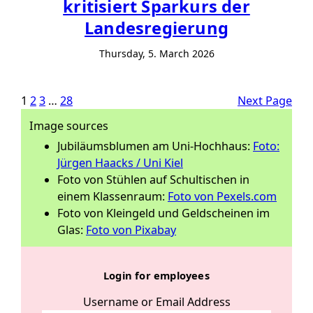
kritisiert Sparkurs der
Landesregierung
Thursday, 5. March 2026
1
2
3
…
28
Next Page
Image sources
Jubiläumsblumen am Uni-Hochhaus:
Foto:
Jürgen Haacks / Uni Kiel
Foto von Stühlen auf Schultischen in
einem Klassenraum:
Foto von Pexels.com
Foto von Kleingeld und Geldscheinen im
Glas:
Foto von Pixabay
Login for employees
Username or Email Address