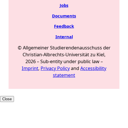
Jobs
Documents
Feedback
Internal
© Allgemeiner Studierendenausschuss der
Christian-Albrechts-Universität zu Kiel,
2026 –
Sub-entity under public law
–
Imprint
,
Privacy Policy
and
Accessibility
statement
Close