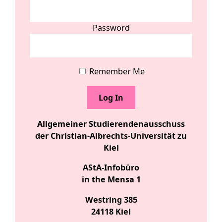
Password
Remember Me
Allgemeiner Studierendenausschuss
der Christian-Albrechts-Universität zu
Kiel
AStA-Infobüro
in the Mensa 1
Westring 385
24118 Kiel