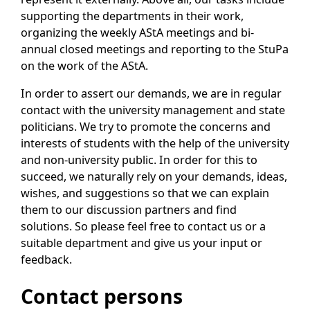
supporting the departments in their work,
organizing the weekly AStA meetings and bi-
annual closed meetings and reporting to the StuPa
on the work of the AStA.
In order to assert our demands, we are in regular
contact with the university management and state
politicians. We try to promote the concerns and
interests of students with the help of the university
and non-university public. In order for this to
succeed, we naturally rely on your demands, ideas,
wishes, and suggestions so that we can explain
them to our discussion partners and find
solutions. So please feel free to contact us or a
suitable department and give us your input or
feedback.
Contact persons