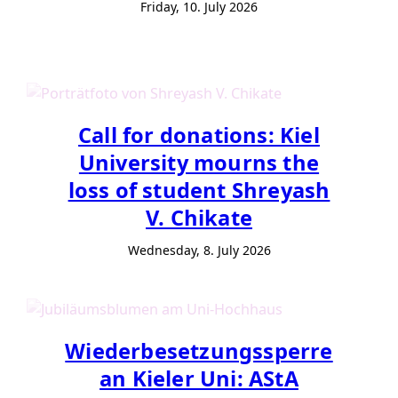
Friday, 10. July 2026
Call for donations: Kiel
University mourns the
loss of student Shreyash
V. Chikate
Wednesday, 8. July 2026
Wiederbesetzungssperre
an Kieler Uni: AStA