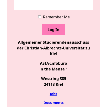
Remember Me
Allgemeiner Studierendenausschuss
der Christian-Albrechts-Universität zu
Kiel
AStA-Infobüro
in the Mensa 1
Westring 385
24118 Kiel
Jobs
Documents