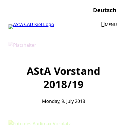
Skip
Deutsch
to
content
MENU
AStA Vorstand
2018/19
Monday, 9. July 2018