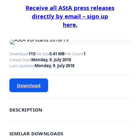
Receive all AStA press releases
directly by email – sign up
here.
Download
113
File Size
5.41 MB
File Count
1
Create Date
Monday, 9. July 2018
Last Updated
Monday, 9. July 2018
Download
DESCRIPTION
SIMILAR DOWNLOADS