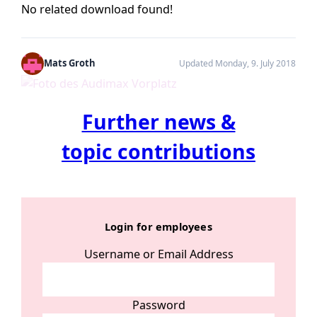
No related download found!
Mats Groth
Updated Monday, 9. July 2018
Further news &
topic contributions
Login for employees
Username or Email Address
Password