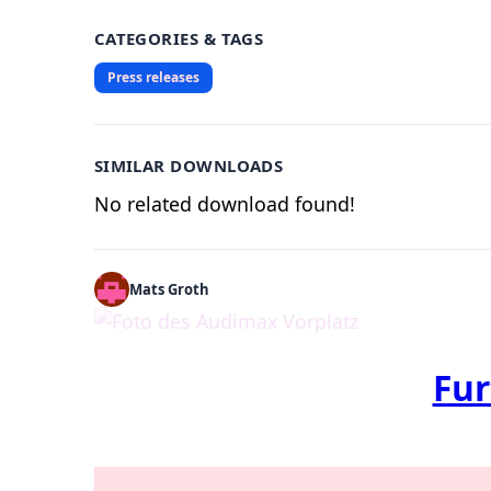
CATEGORIES & TAGS
Press releases
SIMILAR DOWNLOADS
No related download found!
Mats Groth
Fur