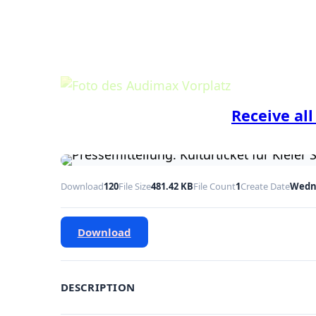
Receive all
Download
120
File Size
481.42 KB
File Count
1
Create Date
Wedne
Download
DESCRIPTION