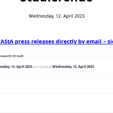
Wednesday, 12. April 2023
 AStA press releases directly by email – s
sday, 12. April 2023
Last Updated
Wednesday, 12. April 2023