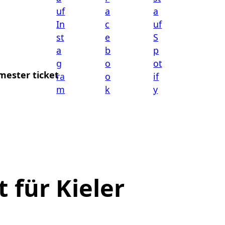
mester ticket
 für Kieler