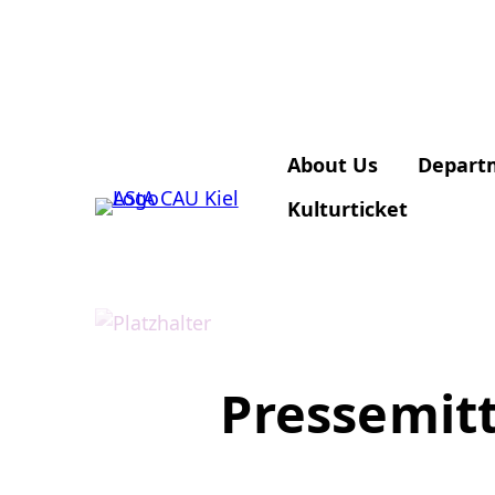
About Us
Depart
Kulturticket
Pressemitt