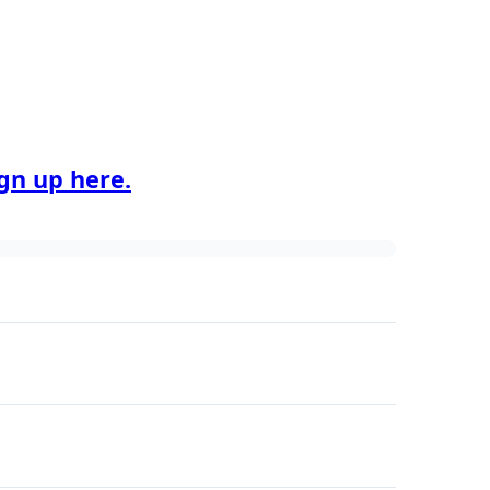
ign up here.