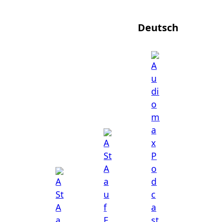
Deutsch