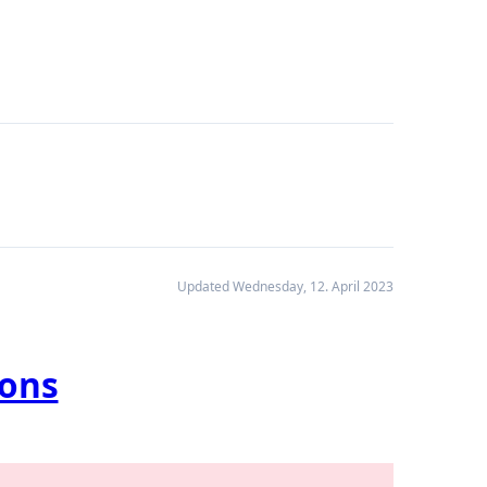
Updated Wednesday, 12. April 2023
ions