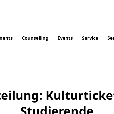
ments
Counselling
Events
Service
Se
eilung: Kulturticket
Studierende