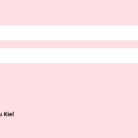
u Kiel