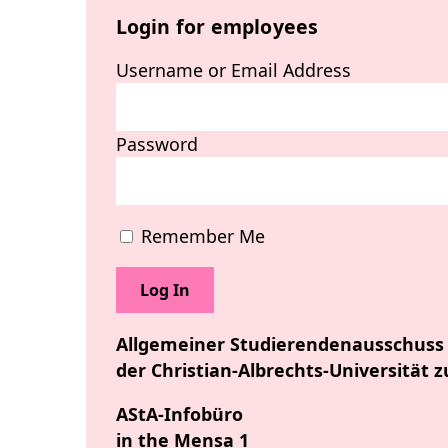
Login for employees
Username or Email Address
Password
Remember Me
Allgemeiner Studierendenausschuss
der Christian-Albrechts-Universität z
AStA-Infobüro
in the Mensa 1