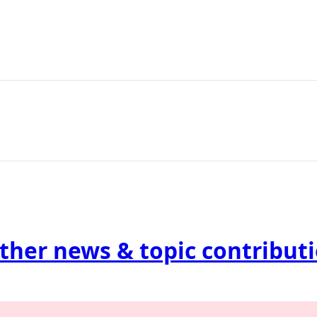
ther news & topic contribut